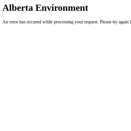
Alberta Environment
An error has occured while processing your request. Please try again l